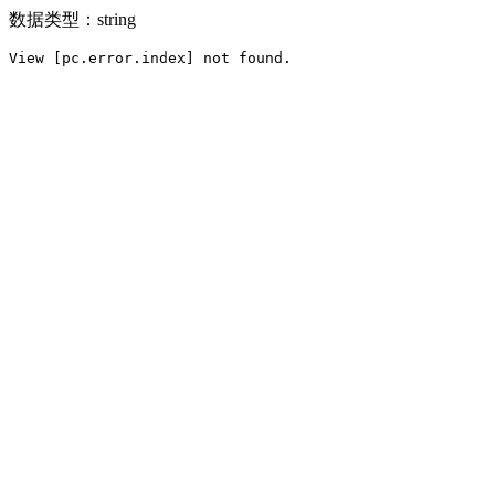
数据类型：string
View [pc.error.index] not found.