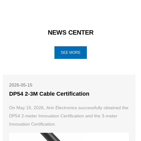
NEWS CENTER
SEE MORE
2026-05-15
DP54 2-3M Cable Certification
On May 15, 2026, Arin Electronics successfully obtained the
DP54 2-meter Innovation Certification and the 3-meter
Innovation Certification.