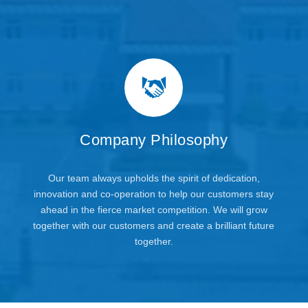
Company Philosophy
Our team always upholds the spirit of dedication,
innovation and co-operation to help our customers stay
ahead in the fierce market competition. We will grow
together with our customers and create a brilliant future
together.