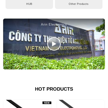
HUB
Other Products
Arin Electronics
HOT PRODUCTS