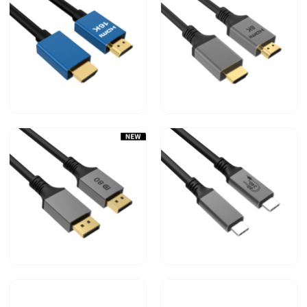
ULRTA HIGH SPEED
ULRTA HIGH SPEED
HDMI TM CABLE （2.2V
HDMI TM CABLE（2.1V
16K）
8K）