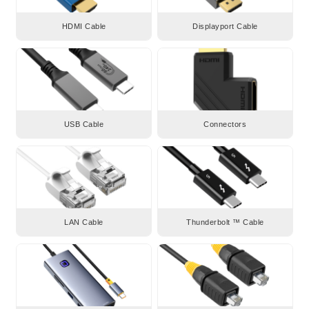
HDMI Cable
Displayport Cable
USB Cable
Connectors
LAN Cable
Thunderbolt ™ Cable