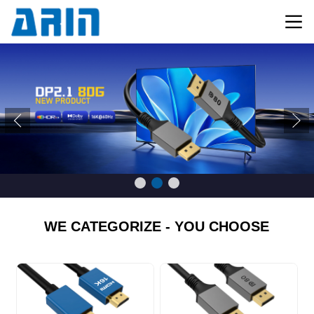
WE CATEGORIZE - YOU CHOOSE