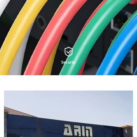
Security