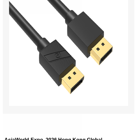
AsiaWorld-Expo, 2026 Hong Kong Global