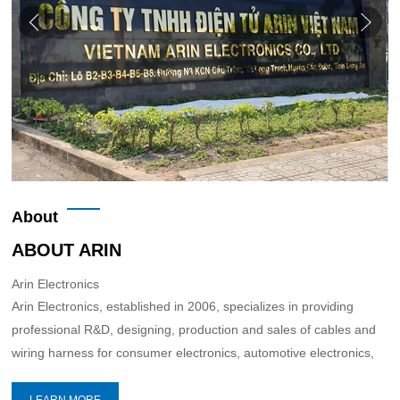
About
ABOUT ARIN
Arin Electronics
Arin Electronics, established in 2006, specializes in providing
professional R&D, designing, production and sales of cables and
wiring harness for consumer electronics, automotive electronics,
network communications and industrial equipment,etc.
LEARN MORE