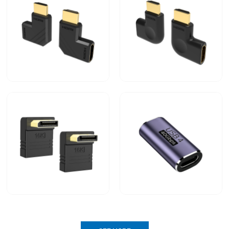
Displayport 2.1 Cable
USB4 80G 240W Cable
90-degree right-angle
90-degree right-angle
HDMI male-to-female
HDMI male-to-female
adapter Request A Quote
adapter
Type-C Male to Type-C