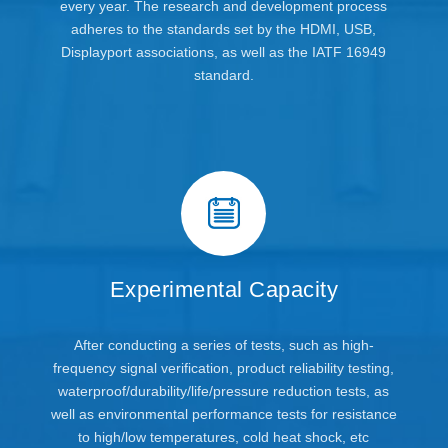
every year. The research and development process
adheres to the standards set by the HDMI, USB,
Displayport associations, as well as the IATF 16949
standard.
Experimental Capacity
After conducting a series of tests, such as high-
frequency signal verification, product reliability testing,
waterproof/durability/life/pressure reduction tests, as
well as environmental performance tests for resistance
to high/low temperatures, cold heat shock, etc