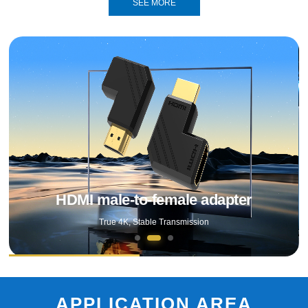
SEE MORE
DP 16K adapter
Female Adapter
HDMI male-to-female adapter
True 4K, Stable Transmission
APPLICATION AREA