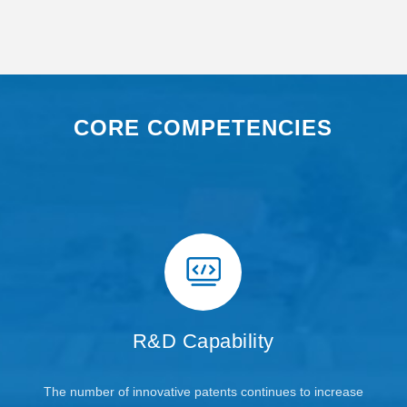
CORE COMPETENCIES
R&D Capability
The number of innovative patents continues to increase