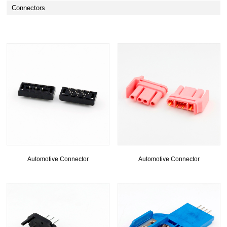
Connectors
Automotive Connector
Automotive Connector