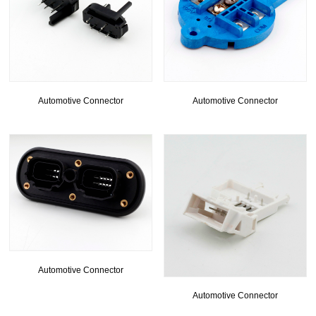
Automotive Connector
Automotive Connector
Automotive Connector
Automotive Connector