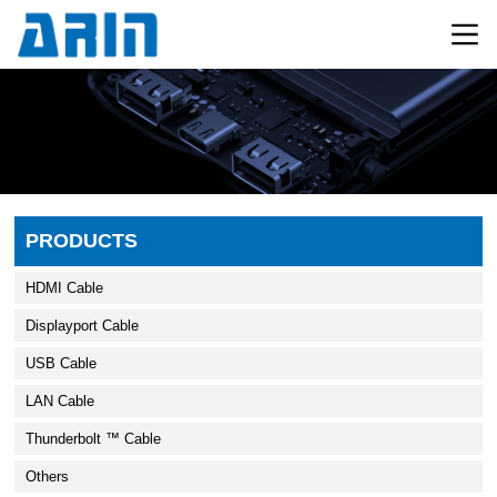
PRODUCTS
HDMI Cable
Displayport Cable
USB Cable
LAN Cable
Thunderbolt ™ Cable
Others