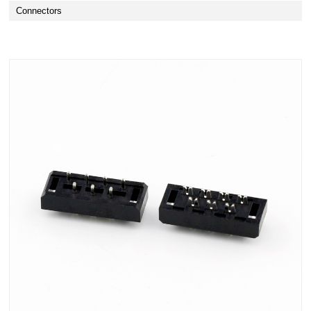
Connectors