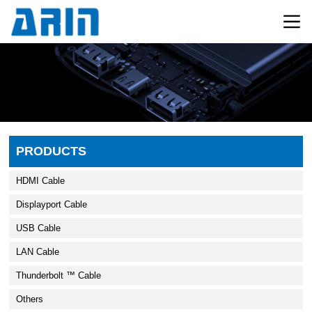
PRODUCTS
HDMI Cable
Displayport Cable
USB Cable
LAN Cable
Thunderbolt ™ Cable
Others