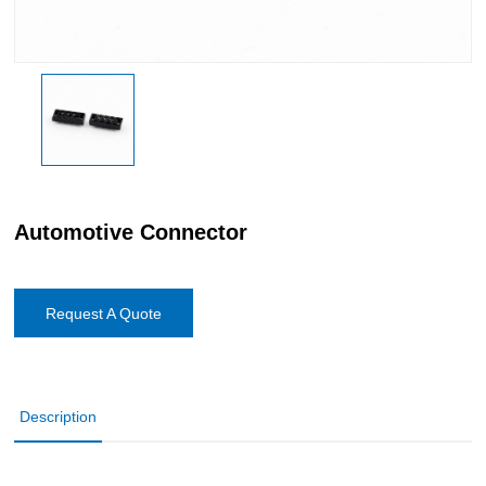
Automotive Connector
Request A Quote
Description