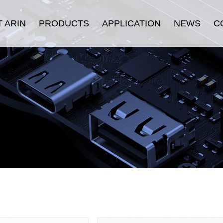
 ARIN
PRODUCTS
APPLICATION
NEWS
C
oduction
HDMI Cable
Security
Company News
History
Displayport Cable
Consumer Electronics
Industry News
ulture
USB Cable
Stage & Display
urance
Connectors
Industrial Equipment
fication
LAN Cable
E-sports
Thunderbolt ™ Cable
Others