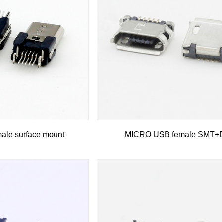
le surface mount
MICRO USB female SMT+