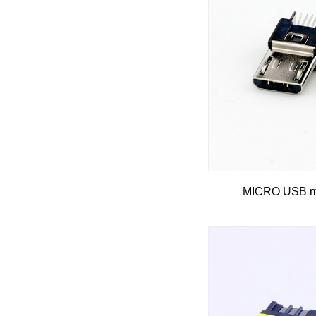
MICRO USB ma