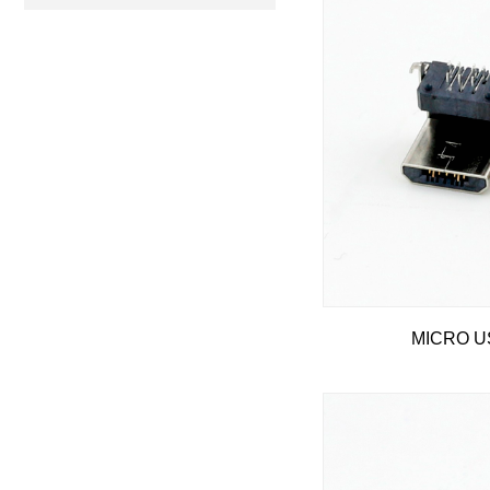
MICRO US