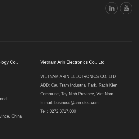
logy Co.,
Vietnam Arin Electronics Co., Ltd
VIETNAM ARIN ELECTRONICS CO.,LTD
ADD: Cau Tram Industrial Park, Rach Kien
Commune, Tay Ninh Province, Viet Nam
cond
E-mail: business@arin-elec.com
Tel：0272.3717.000
vince, China