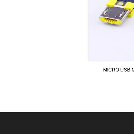
MICRO USB Ma