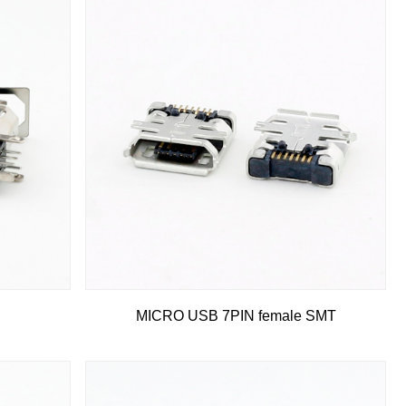
MICRO USB 7PIN female SMT