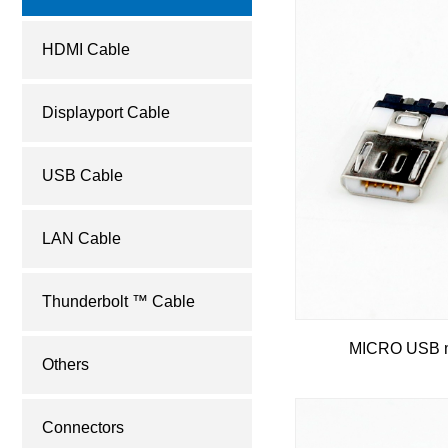
HDMI Cable
Displayport Cable
USB Cable
LAN Cable
Thunderbolt ™ Cable
MICRO USB m
Others
Connectors