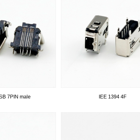
B 7PIN male
IEE 1394 4F