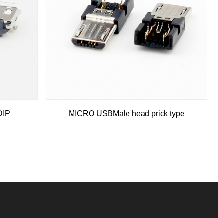
DIP
MICRO USBMale head prick type
»