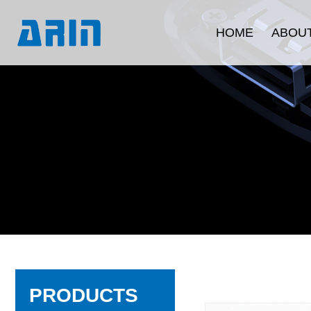
HOME
ABOUT
Company Intr
Development 
Corporate C
Quality Ass
Product Certi
PRODUCTS