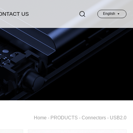
ONTACT US
English
英文
Home
-
PRODUCTS
-
Connectors
-
USB2.0