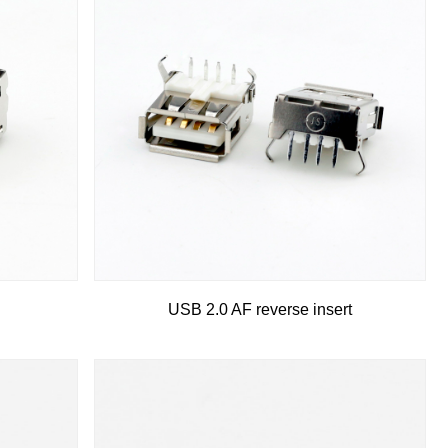
USB 2.0 AF reverse insert