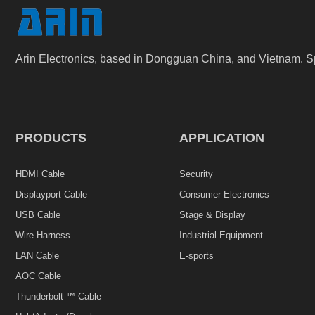
Arin Electronics, based in Dongguan China, and Vietnam. S
PRODUCTS
APPLICATION
HDMI Cable
Security
Displayport Cable
Consumer Electronics
USB Cable
Stage & Display
Wire Harness
Industrial Equipment
LAN Cable
E-sports
AOC Cable
Thunderbolt ™ Cable