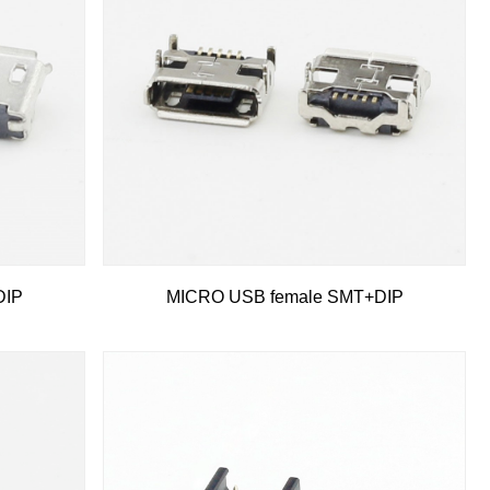
DIP
MICRO USB female SMT+DIP