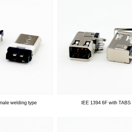
ale welding type
IEE 1394 6F with TABS