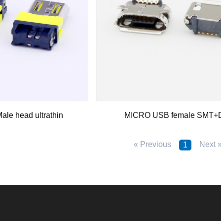
le head ultrathin
MICRO USB female SMT+
« Previous
Next 
1