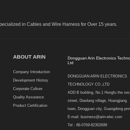
pecialized in Cables and Wire Harness for Over 15 years.
ABOUT ARIN
Dongguan Arin Electronics Techno
Ltd
Company Introduction
DONGGUAN ARIN ELECTRONICS
Development History
TECHNOLOGY CO.,LTD
Corporate Culture
ADD:B building, No.1 Hongfu the se
Quality Assurance
street, Diaolang village, Huangjiang
Product Certification
town, Dongguan city, Guangdong pro
E-mail: business@arin-elec.com
Tel：86-0769-82302699