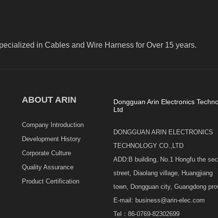
pecialized in Cables and Wire Harness for Over 15 years.
ABOUT ARIN
Dongguan Arin Electronics Techno
Ltd
Company Introduction
DONGGUAN ARIN ELECTRONICS
Development History
TECHNOLOGY CO.,LTD
Corporate Culture
ADD:B building, No.1 Hongfu the se
Quality Assurance
street, Diaolang village, Huangjiang
Product Certification
town, Dongguan city, Guangdong pro
E-mail: business@arin-elec.com
Tel：86-0769-82302699