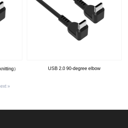
USB 2.0 90-degree elbow
knitting）
ext »