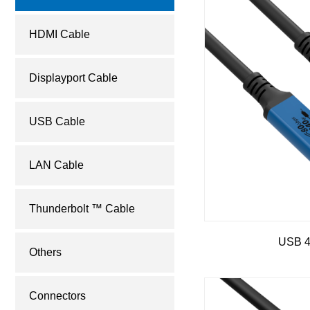
HDMI Cable
Displayport Cable
USB Cable
LAN Cable
Thunderbolt ™ Cable
USB 
Others
Connectors