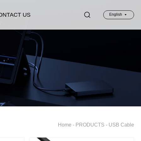
ONTACT US
English
英文
Home
-
PRODUCTS
-
USB Cable