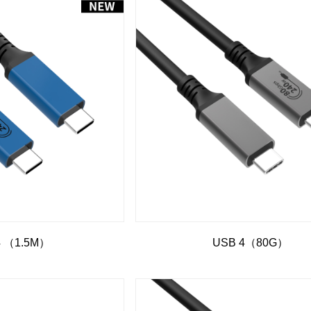
4 （1.5M）
USB 4（80G）