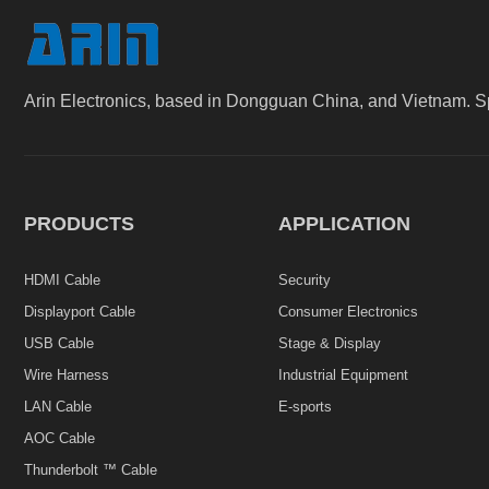
Arin Electronics, based in Dongguan China, and Vietnam. S
PRODUCTS
APPLICATION
HDMI Cable
Security
Displayport Cable
Consumer Electronics
USB Cable
Stage & Display
Wire Harness
Industrial Equipment
LAN Cable
E-sports
AOC Cable
Thunderbolt ™ Cable