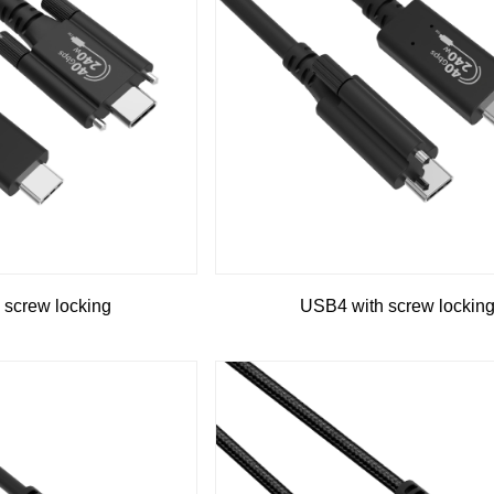
 screw locking
USB4 with screw lockin