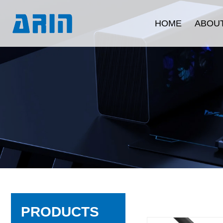
HOME
ABOUT
Company Intr
Development 
Corporate C
Quality Ass
Product Certi
PRODUCTS