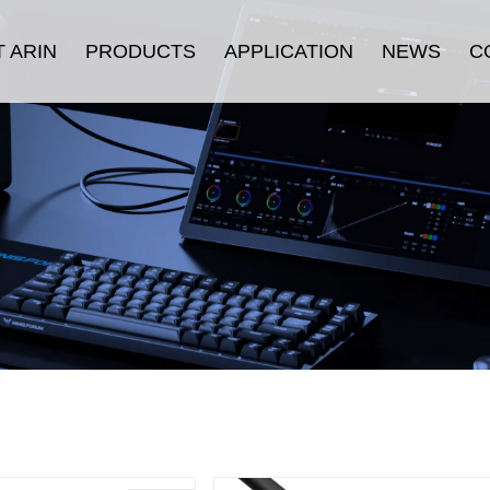
 ARIN
PRODUCTS
APPLICATION
NEWS
C
oduction
HDMI Cable
Security
Company News
History
Displayport Cable
Consumer Electronics
Industry News
ulture
USB Cable
Stage & Display
urance
Connectors
Industrial Equipment
fication
LAN Cable
E-sports
Thunderbolt ™ Cable
Others