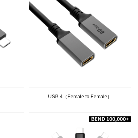
）
USB 4（Female to Female）