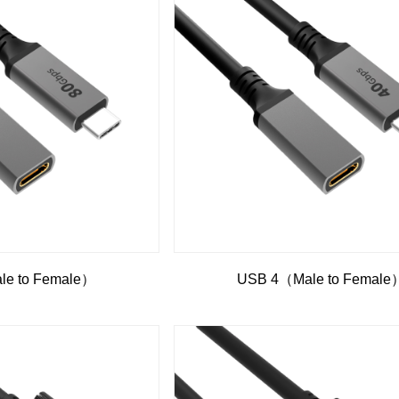
e to Female）
USB 4（Male to Female