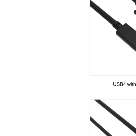
USB4 with