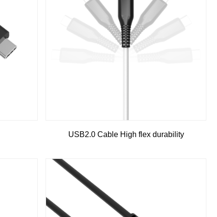
g
USB2.0 Cable High flex durability