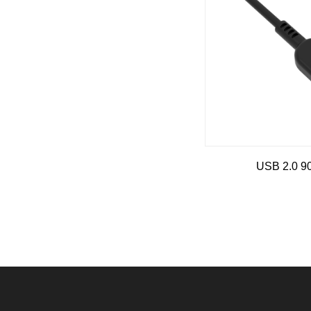
USB 2.0 9