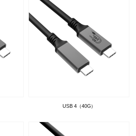
USB 4（40G）