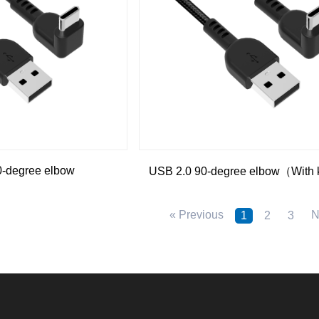
0-degree elbow
USB 2.0 90-degree elbow（With 
« Previous
N
1
2
3