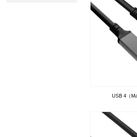
USB 4（Mal