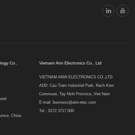
logy Co.,
Vietnam Arin Electronics Co., Ltd
VIETNAM ARIN ELECTRONICS CO.,LTD
ADD: Cau Tram Industrial Park, Rach Kien
Commune, Tay Ninh Province, Viet Nam
cond
E-mail: business@arin-elec.com
Tel：0272.3717.000
vince, China