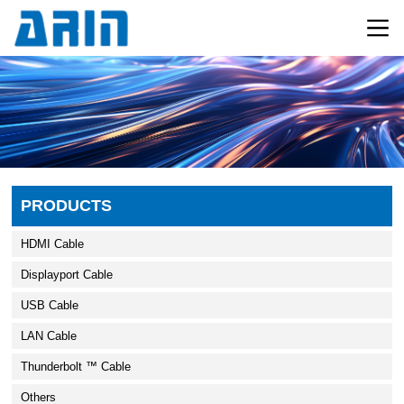
PRODUCTS
HDMI Cable
Displayport Cable
USB Cable
LAN Cable
Thunderbolt ™ Cable
Others