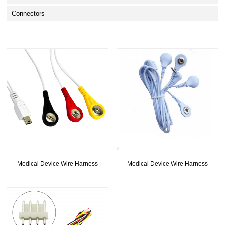
Connectors
Medical Device Wire Harness
Medical Device Wire Harness