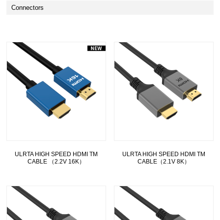
Connectors
ULRTA HIGH SPEED HDMI TM
ULRTA HIGH SPEED HDMI TM
CABLE （2.2V 16K）
CABLE（2.1V 8K）