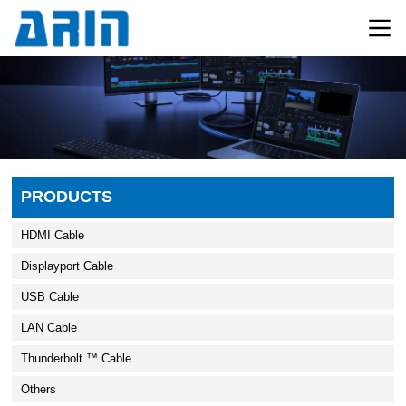
PRODUCTS
HDMI Cable
Displayport Cable
USB Cable
LAN Cable
Thunderbolt ™ Cable
Others