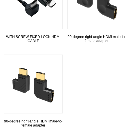
WITH SCREW-FIXED LOCK HDMI
90-degree right-angle HDMI male-to-
CABLE
female adapter
90-degree right-angle HDMI male-to-
female adapter