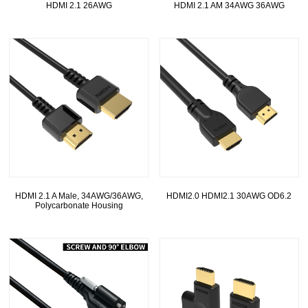
HDMI 2.1 26AWG
HDMI 2.1 AM 34AWG 36AWG
HDMI 2.1 A Male, 34AWG/36AWG,
HDMI2.0 HDMI2.1 30AWG OD6.2
Polycarbonate Housing