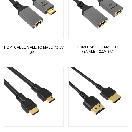
HDMI CABLE FEMALE TO
HDMI CABLE MALE TO MALE（2.1V
FEMALE（2.1V 8K）
8K）