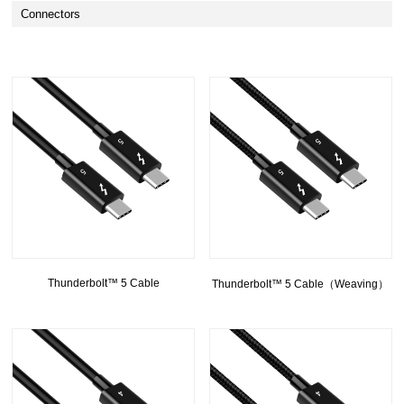
Connectors
Thunderbolt™ 5 Cable
Thunderbolt™ 5 Cable（Weaving）