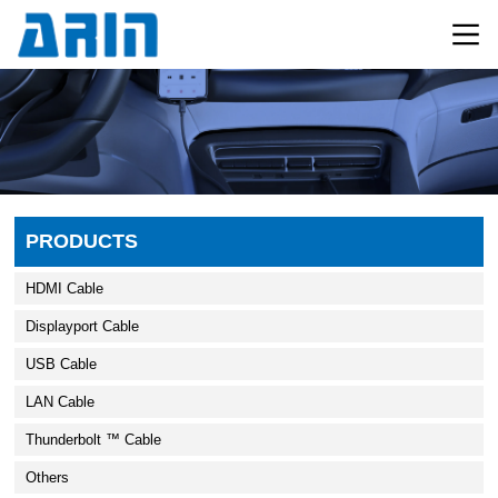
PRODUCTS
HDMI Cable
Displayport Cable
USB Cable
LAN Cable
Thunderbolt ™ Cable
Others