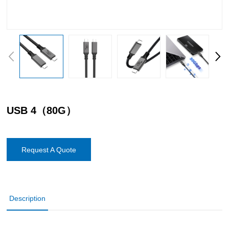
USB 4（80G）
Request A Quote
Description