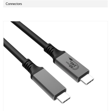
Connectors