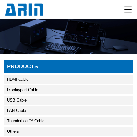
PRODUCTS
HDMI Cable
Displayport Cable
USB Cable
LAN Cable
Thunderbolt ™ Cable
Others