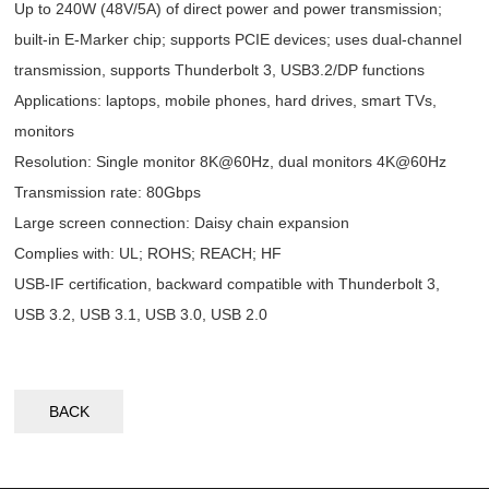
Up to 240W (48V/5A) of direct power and power transmission;
built-in E-Marker chip; supports PCIE devices; uses dual-channel
transmission, supports Thunderbolt 3, USB3.2/DP functions
Applications: laptops, mobile phones, hard drives, smart TVs,
monitors
Resolution: Single monitor 8K@60Hz, dual monitors 4K@60Hz
Transmission rate: 80Gbps
Large screen connection: Daisy chain expansion
Complies with: UL; ROHS; REACH; HF
USB-IF certification, backward compatible with Thunderbolt 3,
USB 3.2, USB 3.1, USB 3.0, USB 2.0
BACK