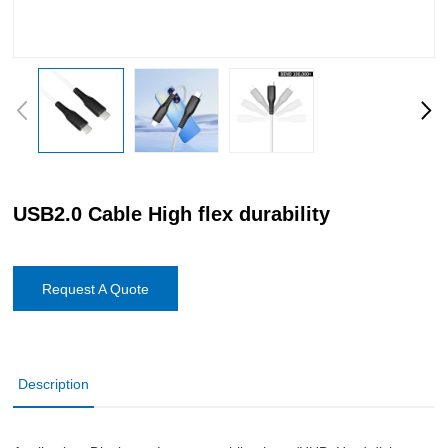
USB2.0 Cable High flex durability
Request A Quote
Description