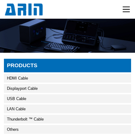
PRODUCTS
HDMI Cable
Displayport Cable
USB Cable
LAN Cable
Thunderbolt ™ Cable
Others