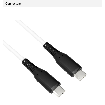
Connectors