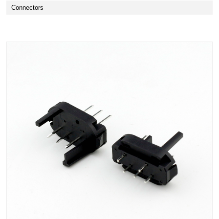
Connectors