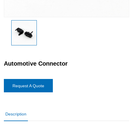
Automotive Connector
Request A Quote
Description