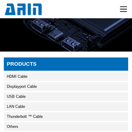
PRODUCTS
HDMI Cable
Displayport Cable
USB Cable
LAN Cable
Thunderbolt ™ Cable
Others