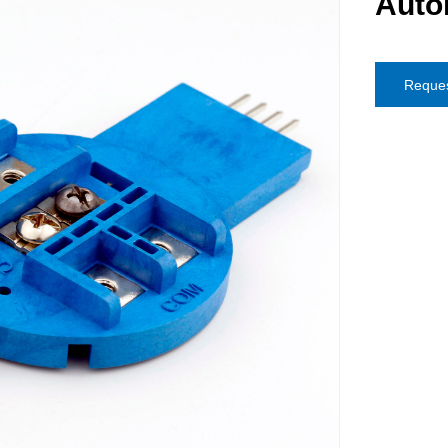
Auto
Reques