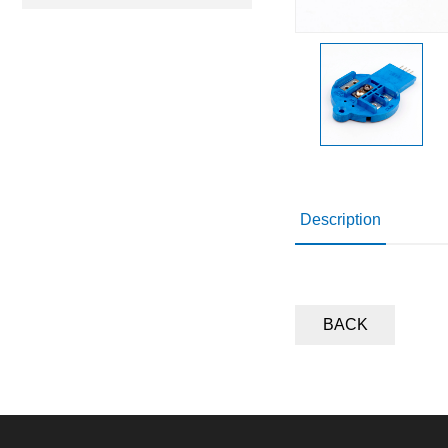
Description
BACK