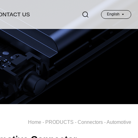
ONTACT US
English
英文
Home
-
PRODUCTS
-
Connectors
-
Automotive