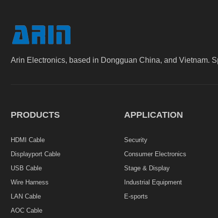
Arin Electronics, based in Dongguan China, and Vietnam. S
PRODUCTS
APPLICATION
HDMI Cable
Security
Displayport Cable
Consumer Electronics
USB Cable
Stage & Display
Wire Harness
Industrial Equipment
LAN Cable
E-sports
AOC Cable