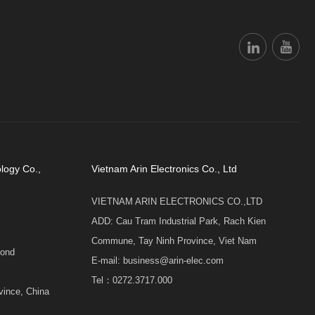
logy Co.,
Vietnam Arin Electronics Co., Ltd
VIETNAM ARIN ELECTRONICS CO.,LTD
ADD: Cau Tram Industrial Park, Rach Kien
Commune, Tay Ninh Province, Viet Nam
cond
E-mail: business@arin-elec.com
Tel：0272.3717.000
vince, China