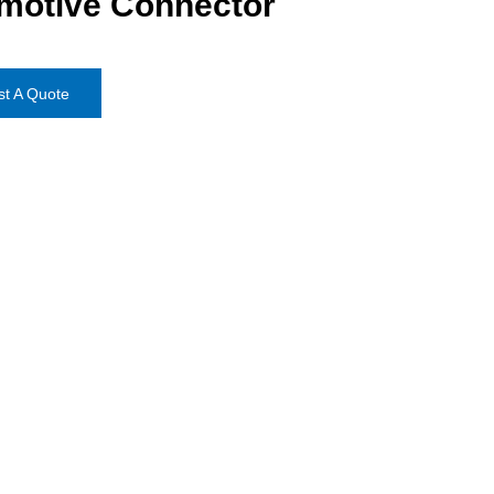
motive Connector
t A Quote