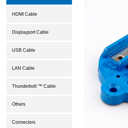
HDMI Cable
Displayport Cable
USB Cable
LAN Cable
Thunderbolt ™ Cable
Others
Connectors