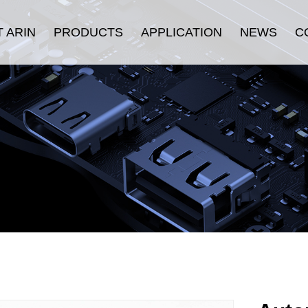
 ARIN
PRODUCTS
APPLICATION
NEWS
C
oduction
HDMI Cable
Security
Company News
History
Displayport Cable
Consumer Electronics
Industry News
ulture
USB Cable
Stage & Display
urance
Connectors
Industrial Equipment
fication
LAN Cable
E-sports
Thunderbolt ™ Cable
Others