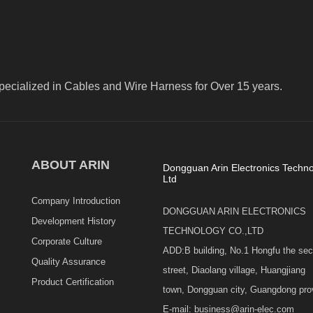
pecialized in Cables and Wire Harness for Over 15 years.
ABOUT ARIN
Dongguan Arin Electronics Techno
Ltd
Company Introduction
DONGGUAN ARIN ELECTRONICS
Development History
TECHNOLOGY CO.,LTD
Corporate Culture
ADD:B building, No.1 Hongfu the se
Quality Assurance
street, Diaolang village, Huangjiang
Product Certification
town, Dongguan city, Guangdong pro
E-mail: business@arin-elec.com