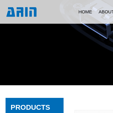
HOME
ABOUT
Company Intr
Development 
Corporate C
Quality Ass
Product Certi
PRODUCTS