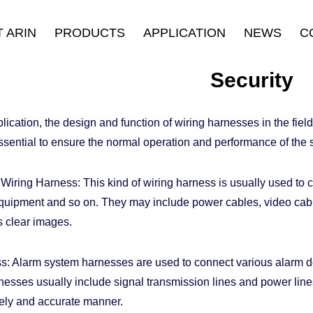
 ARIN
PRODUCTS
APPLICATION
NEWS
C
oduction
HDMI Cable
Security
Company News
Security
History
Displayport Cable
Consumer Electronics
Industry News
ulture
USB Cable
Stage & Display
cation, the design and function of wiring harnesses in the field 
urance
Connectors
Industrial Equipment
ssential to ensure the normal operation and performance of the 
fication
LAN Cable
E-sports
Thunderbolt ™ Cable
iring Harness: This kind of wiring harness is usually used to 
Others
quipment and so on. They may include power cables, video cable
s clear images.
: Alarm system harnesses are used to connect various alarm d
esses usually include signal transmission lines and power lines 
imely and accurate manner.