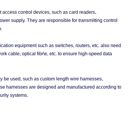
 access control devices, such as card readers,
power supply. They are responsible for transmitting control
.
ation equipment such as switches, routers, etc. also need
k cable, optical fibr\e, etc. to ensure high-speed data
ay be used, such as custom length wire harnesses,
hese harnesses are designed and manufactured according to
urity systems.