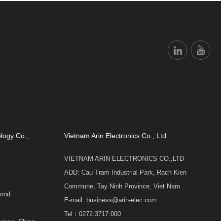
logy Co.,
Vietnam Arin Electronics Co., Ltd
VIETNAM ARIN ELECTRONICS CO.,LTD
ADD: Cau Tram Industrial Park, Rach Kien
Commune, Tay Ninh Province, Viet Nam
cond
E-mail: business@arin-elec.com
Tel：0272.3717.000