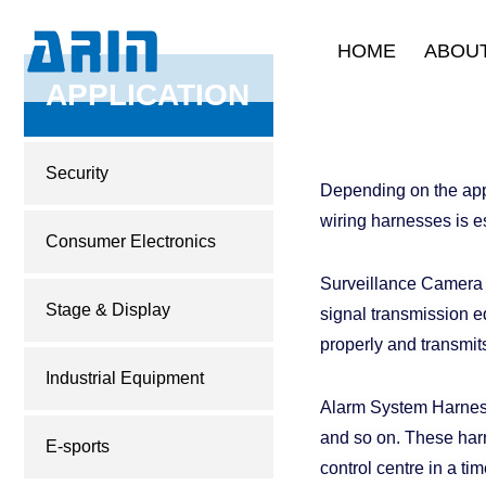
HOME
ABOUT
Company Intr
APPLICATION
Development 
Corporate C
Security
Depending on the appli
Quality Ass
wiring harnesses is e
Product Certi
Consumer Electronics
Surveillance Camera W
Stage & Display
signal transmission e
properly and transmit
Industrial Equipment
Alarm System Harness
and so on. These harn
E-sports
control centre in a t