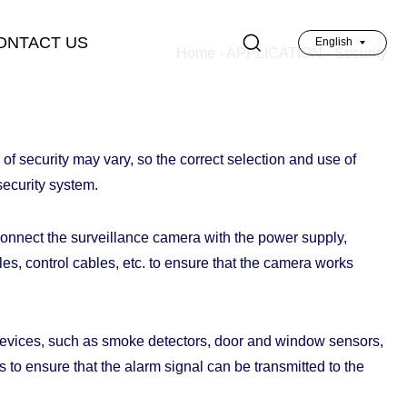
ONTACT US
English
Home
-
APPLICATION
-
Security
英文
of security may vary, so the correct selection and use of
security system.
connect the surveillance camera with the power supply,
s, control cables, etc. to ensure that the camera works
evices, such as smoke detectors, door and window sensors,
to ensure that the alarm signal can be transmitted to the