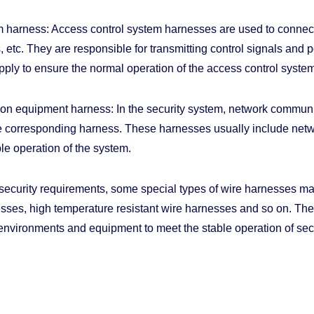
 harness: Access control system harnesses are used to connect
 etc. They are responsible for transmitting control signals and 
ply to ensure the normal operation of the access control system
n equipment harness: In the security system, network communic
e corresponding harness. These harnesses usually include networ
le operation of the system.
 security requirements, some special types of wire harnesses m
esses, high temperature resistant wire harnesses and so on. T
 environments and equipment to meet the stable operation of sec