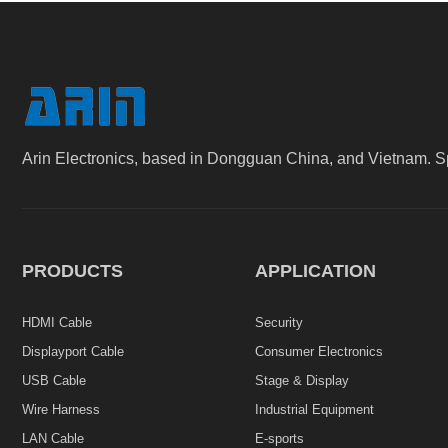
Arin Electronics, based in Dongguan China, and Vietnam. S
PRODUCTS
APPLICATION
HDMI Cable
Security
Displayport Cable
Consumer Electronics
USB Cable
Stage & Display
Wire Harness
Industrial Equipment
LAN Cable
E-sports