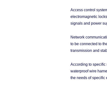
Access control system
electromagnetic locks,
signals and power sup
Network communicatio
to be connected to th
transmission and stab
According to specific
waterproof wire harn
the needs of specific