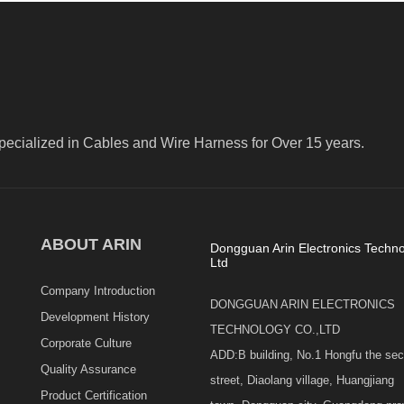
pecialized in Cables and Wire Harness for Over 15 years.
ABOUT ARIN
Dongguan Arin Electronics Techno
Ltd
Company Introduction
DONGGUAN ARIN ELECTRONICS
Development History
TECHNOLOGY CO.,LTD
Corporate Culture
ADD:B building, No.1 Hongfu the se
Quality Assurance
street, Diaolang village, Huangjiang
Product Certification