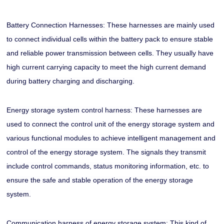
Battery Connection Harnesses: These harnesses are mainly used
to connect individual cells within the battery pack to ensure stable
and reliable power transmission between cells. They usually have
high current carrying capacity to meet the high current demand
during battery charging and discharging.
Energy storage system control harness: These harnesses are
used to connect the control unit of the energy storage system and
various functional modules to achieve intelligent management and
control of the energy storage system. The signals they transmit
include control commands, status monitoring information, etc. to
ensure the safe and stable operation of the energy storage
system.
Communication harness of energy storage system: This kind of