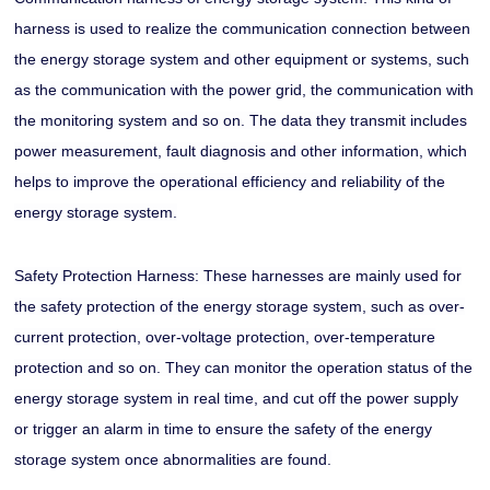
harness is used to realize the communication connection between
the energy storage system and other equipment or systems, such
as the communication with the power grid, the communication with
the monitoring system and so on. The data they transmit includes
power measurement, fault diagnosis and other information, which
helps to improve the operational efficiency and reliability of the
energy storage system.
Safety Protection Harness: These harnesses are mainly used for
the safety protection of the energy storage system, such as over-
current protection, over-voltage protection, over-temperature
protection and so on. They can monitor the operation status of the
energy storage system in real time, and cut off the power supply
or trigger an alarm in time to ensure the safety of the energy
storage system once abnormalities are found.