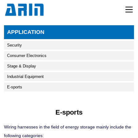
APPLICATION
Security
Consumer Electronics
Stage & Display
Industrial Equipment
E-sports
E-sports
Wiring harnesses in the field of energy storage mainly include the
following categories: