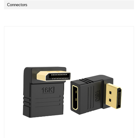
Connectors