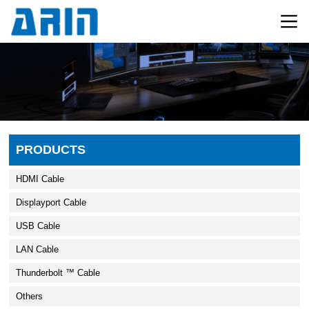
PRODUCTS
HDMI Cable
Displayport Cable
USB Cable
LAN Cable
Thunderbolt ™ Cable
Others