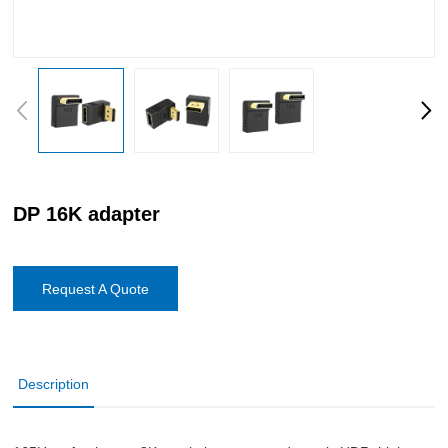
DP 16K adapter
Request A Quote
Description