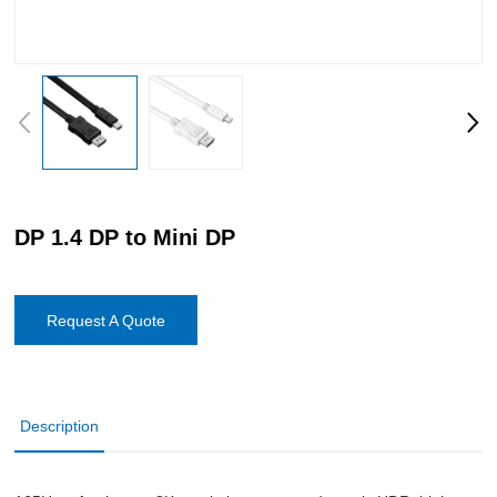
DP 1.4 DP to Mini DP
Request A Quote
Description