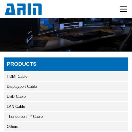
PRODUCTS
HDMI Cable
Displayport Cable
USB Cable
LAN Cable
Thunderbolt ™ Cable
Others