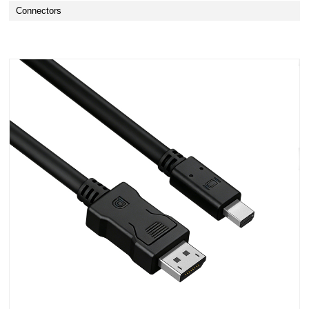
Connectors