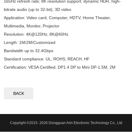
165Hz refresh rate; 8K resolution support; dynamic HDR, high-
bitrate audio (up to 32-bit); 3D video
Application: Video card, Computer, HDTV, Home Theater,
Multimedia, Monitor, Projector
Resolution: 4K@120Hz; 8K@60Hz
Length: 1M/2M/Customized
Bandwidth up to 32.4Gbps
Standard compliance: UL; ROHS; REACH; HF
Certification: VESA Certified, DP1.4 DP to Mini DP-1.5M, 2M
BACK
Copyright ©2015- 2026 Dongguan Arin Electronic Technology Co., Ltd