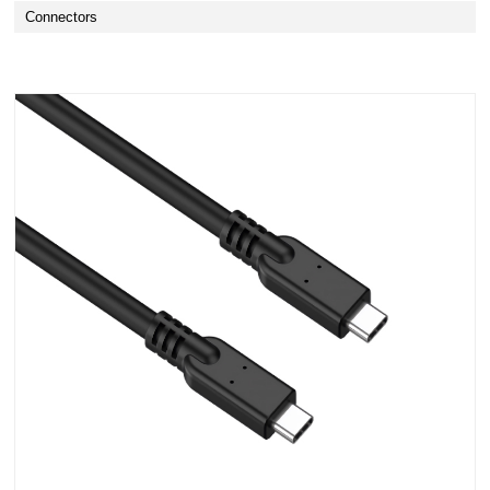
Connectors