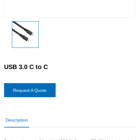
USB 3.0 C to C
Request A Quote
Description