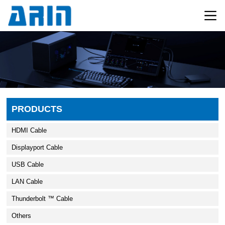
PRODUCTS
HDMI Cable
Displayport Cable
USB Cable
LAN Cable
Thunderbolt ™ Cable
Others