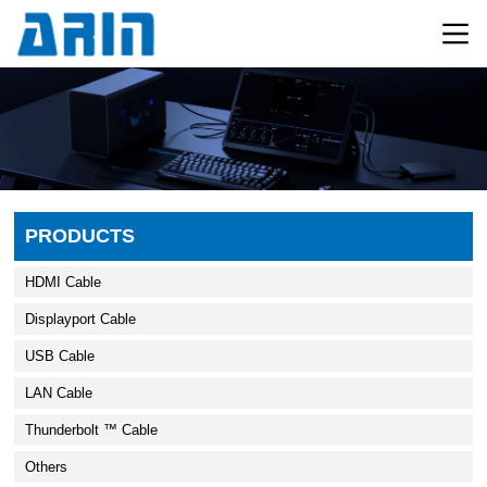
PRODUCTS
HDMI Cable
Displayport Cable
USB Cable
LAN Cable
Thunderbolt ™ Cable
Others