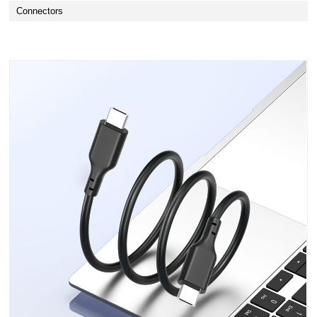
Connectors