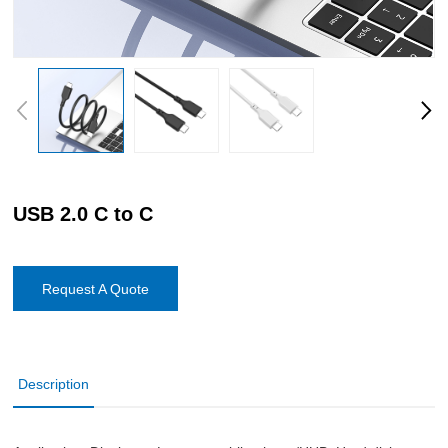
USB 2.0 C to C
Request A Quote
Description